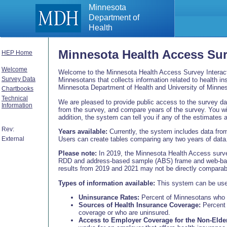
Minnesota
Department of
Health
Minnesota Health Access Su
HEP Home
Welcome
Welcome to the Minnesota Health Access Survey Interact
Survey Data
Minnesotans that collects information related to health 
Minnesota Department of Health and University of Minnes
Chartbooks
Technical
We are pleased to provide public access to the survey data
Information
from the survey, and compare years of the survey. You wi
addition, the system can tell you if any of the estimates ar
Rev:
Years available:
Currently, the system includes data fro
Users can create tables comparing any two years of data
External
Please note:
In 2019, the Minnesota Health Access surve
RDD and address-based sample (ABS) frame and web-bas
results from 2019 and 2021 may not be directly comparabl
Types of information available:
This system can be used 
Uninsurance Rates:
Percent of Minnesotans who ar
Sources of Health Insurance Coverage:
Percent 
coverage or who are uninsured.
Access to Employer Coverage for the Non-Elder