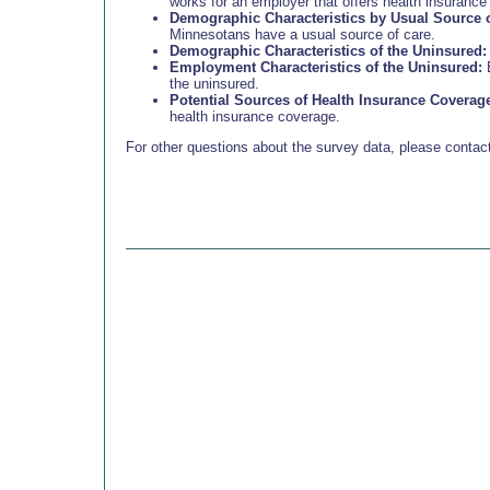
works for an employer that offers health insurance 
Demographic Characteristics by Usual Source o
Minnesotans have a usual source of care.
Demographic Characteristics of the Uninsured:
Employment Characteristics of the Uninsured:
E
the uninsured.
Potential Sources of Health Insurance Coverag
health insurance coverage.
For other questions about the survey data, please cont